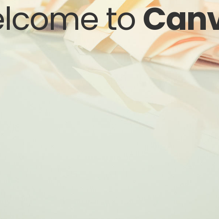
lcome to
Can